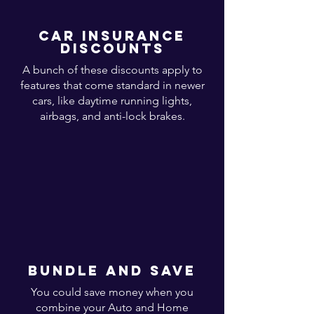
Car insurance
discounts
A bunch of these discounts apply to
features that come standard in newer
cars, like daytime running lights,
airbags, and anti-lock brakes.
bundle and save
You could save money when you
combine your Auto and Home