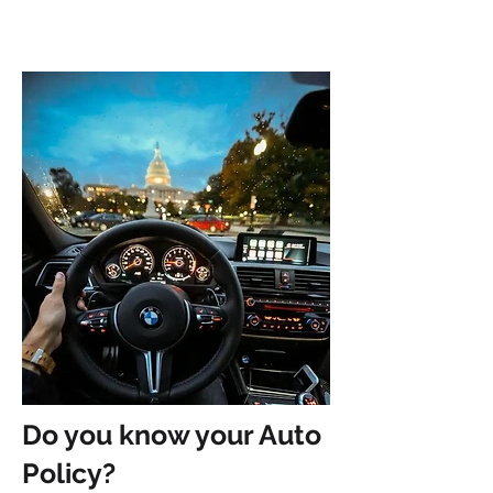
Do you know your Auto
Policy?