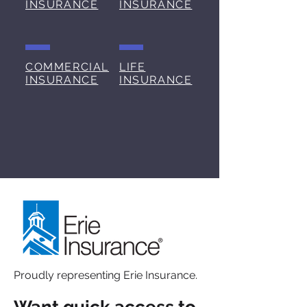
INSURANCE
INSURANCE
COMMERCIAL
LIFE
INSURANCE
INSURANCE
Services
Proudly representing Erie Insurance.