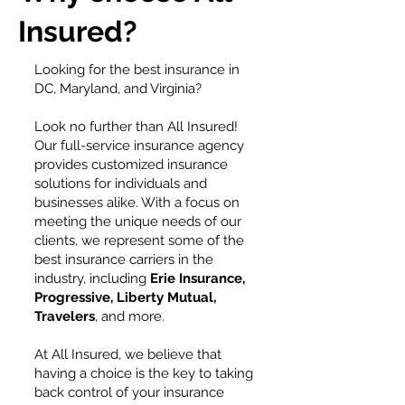
Insured?
Looking for the best insurance in
DC, Maryland, and Virginia?
Look no further than All Insured!
Our full-service insurance agency
provides customized insurance
solutions for individuals and
businesses alike. With a focus on
meeting the unique needs of our
clients, we represent some of the
best insurance carriers in the
industry, including
Erie Insurance,
Progressive, Liberty Mutual,
Travelers
, and more.
At All Insured, we believe that
having a choice is the key to taking
back control of your insurance