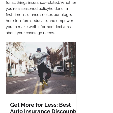
for all things insurance-related. Whether
you're a seasoned policyholder or a
first-time insurance seeker, our blog is
here to inform, educate, and empower
you to make well-informed decisions
about your coverage needs.
Get More for Less: Best
Auto Insurance Discounts