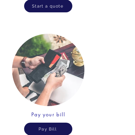
Start a quote
Pay your bill
Pay Bill