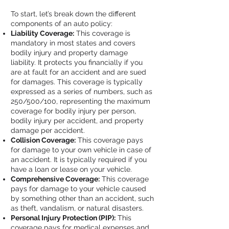
To start, let’s break down the different
components of an auto policy:
Liability Coverage:
This coverage is
mandatory in most states and covers
bodily injury and property damage
liability. It protects you financially if you
are at fault for an accident and are sued
for damages. This coverage is typically
expressed as a series of numbers, such as
250/500/100, representing the maximum
coverage for bodily injury per person,
bodily injury per accident, and property
damage per accident.
Collision Coverage:
This coverage pays
for damage to your own vehicle in case of
an accident. It is typically required if you
have a loan or lease on your vehicle.
Comprehensive Coverage:
This coverage
pays for damage to your vehicle caused
by something other than an accident, such
as theft, vandalism, or natural disasters.
Personal Injury Protection (PIP):
This
coverage pays for medical expenses and