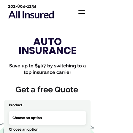
202-804-1234
AUTO
INSURANCE
Save up to $907 by switching to a
top insurance carrier
Get a free Quote
Product
Choose an option