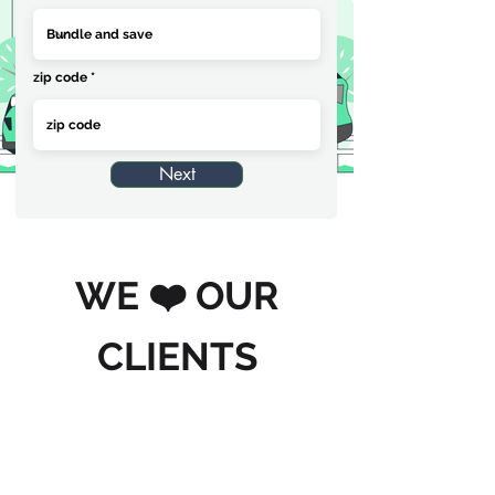
zip code
Next
WE ❤️ OUR
CLIENTS