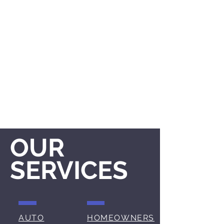
OUR
SERVICES
AUTO
HOMEOWNERS