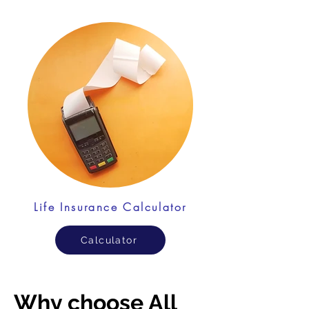
Life Insurance Calculator
Calculator
Why choose All