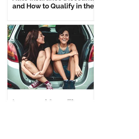
and How to Qualify in the
Metro DC Area Today!
Insure and Save: The
Ultimate Guide to
Bundling Car and Home
Insurance for Maximum
Discounts!