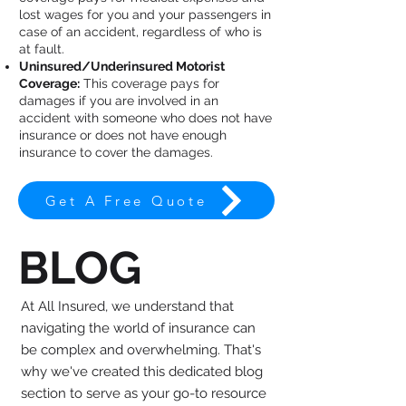
lost wages for you and your passengers in
case of an accident, regardless of who is
at fault.
Uninsured/Underinsured Motorist
Coverage:
This coverage pays for
damages if you are involved in an
accident with someone who does not have
insurance or does not have enough
insurance to cover the damages.
Get A Free Quote
BLOG
At All Insured, we understand that
navigating the world of insurance can
be complex and overwhelming. That's
why we've created this dedicated blog
section to serve as your go-to resource