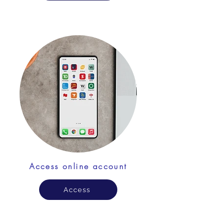
Access online account
Access