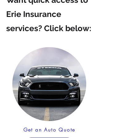
Want quick access to
Erie Insurance
services? Click below:
Get an Auto Quote