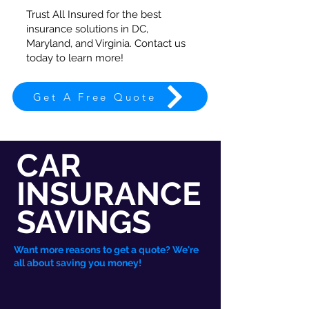
Trust All Insured for the best
insurance solutions in DC,
Maryland, and Virginia. Contact us
today to learn more!
Get A Free Quote
CAR
INSURANCE
SAVINGS
Want more reasons to get a quote? We're
all about saving you money!