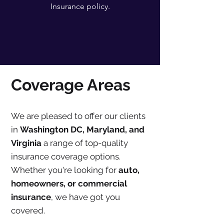
Insurance policy.
Coverage Areas
We are pleased to offer our clients
in
Washington DC, Maryland, and
Virginia
a range of top-quality
insurance coverage options.
Whether you're looking for
auto,
homeowners, or commercial
insurance
, we have got you
covered.