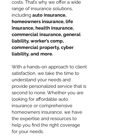
costs. That’s why we offer a wide
range of insurance solutions,
including
auto insurance,
homeowners insurance, life
insurance, health insurance,
commercial insurance, general
liability, worker’s comp,
commercial property, cyber
liability, and more.
With a hands-on approach to client
satisfaction, we take the time to
understand your needs and
provide personalized service that is
second to none. Whether you are
looking for affordable auto
insurance or comprehensive
homeowners insurance, we have
the expertise and resources to
help you find the right coverage
for your needs.