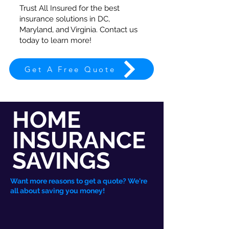
Trust All Insured for the best
insurance solutions in DC,
Maryland, and Virginia. Contact us
today to learn more!
Get A Free Quote
HOME
INSURANCE
SAVINGS
Want more reasons to get a quote? We're
all about saving you money!