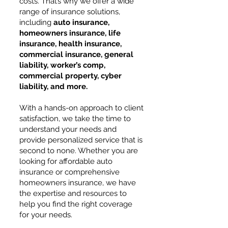
costs. That’s why we offer a wide
range of insurance solutions,
including
auto insurance,
homeowners insurance, life
insurance, health insurance,
commercial insurance, general
liability, worker’s comp,
commercial property, cyber
liability, and more.
With a hands-on approach to client
satisfaction, we take the time to
understand your needs and
provide personalized service that is
second to none. Whether you are
looking for affordable auto
insurance or comprehensive
homeowners insurance, we have
the expertise and resources to
help you find the right coverage
for your needs.