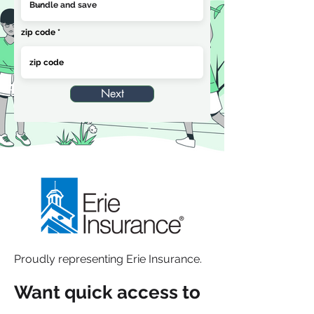
zip code
Next
Proudly representing Erie Insurance.
Want quick access to