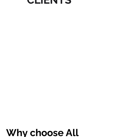
Why choose All