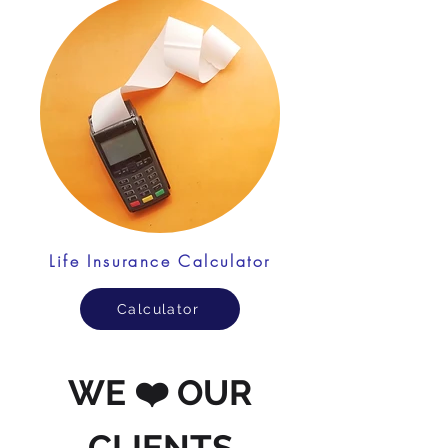
Life Insurance Calculator
Calculator
WE ❤️ OUR
CLIENTS