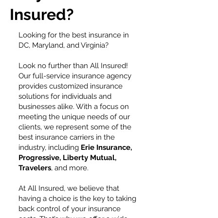
Insured?
Looking for the best insurance in
DC, Maryland, and Virginia?
Look no further than All Insured!
Our full-service insurance agency
provides customized insurance
solutions for individuals and
businesses alike. With a focus on
meeting the unique needs of our
clients, we represent some of the
best insurance carriers in the
industry, including
Erie Insurance,
Progressive, Liberty Mutual,
Travelers
, and more.
At All Insured, we believe that
having a choice is the key to taking
back control of your insurance