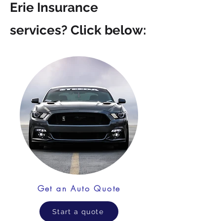
Erie Insurance
services? Click below:
Get an Auto Quote
Start a quote