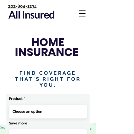
202-804-1234
HOME
INSURANCE
FIND COVERAGE
THAT'S RIGHT FOR
YOU.
Product
Save more