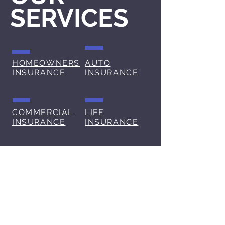
SERVICES
HOMEOWNERS
AUTO
INSURANCE
INSURANCE
COMMERCIAL
LIFE
INSURANCE
INSURANCE
BLOG
At All Insured, we understand
that navigating the world of
insurance can be complex and
overwhelming. That's why we've