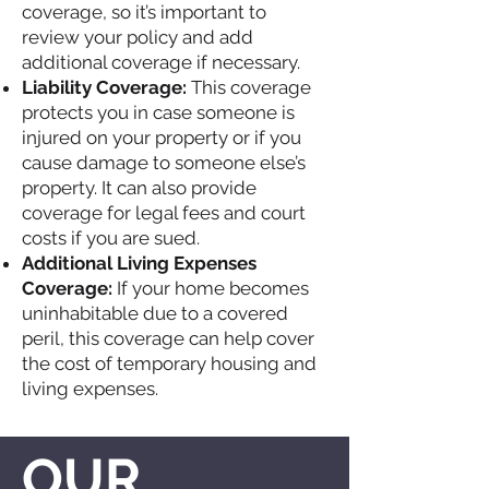
coverage, so it’s important to
review your policy and add
additional coverage if necessary.
Liability Coverage:
This coverage
protects you in case someone is
injured on your property or if you
cause damage to someone else’s
property. It can also provide
coverage for legal fees and court
costs if you are sued.
Additional Living Expenses
Coverage:
If your home becomes
uninhabitable due to a covered
peril, this coverage can help cover
the cost of temporary housing and
living expenses.
OUR