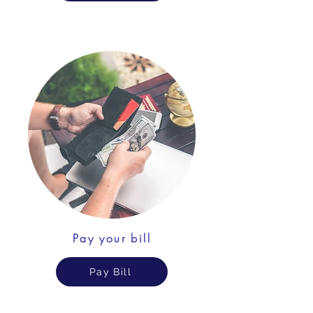
Pay your bill
Pay Bill