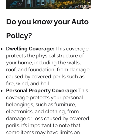
Do you know your Auto
Policy?
Dwelling Coverage:
This coverage
protects the physical structure of
your home, including the walls,
roof, and foundation, from damage
caused by covered perils such as
fire, wind, and hail.
Personal Property Coverage:
This
coverage protects your personal
belongings, such as furniture,
electronics, and clothing, from
damage or loss caused by covered
perils. It’s important to note that
some items may have limits on