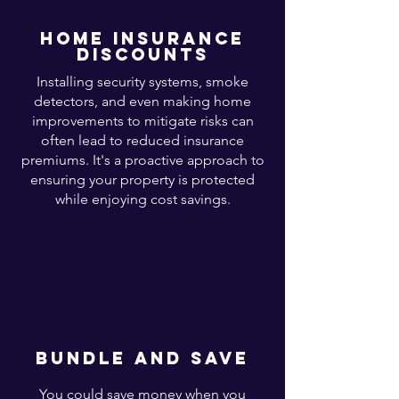
home insurance
discounts
Installing security systems, smoke
detectors, and even making home
improvements to mitigate risks can
often lead to reduced insurance
premiums. It's a proactive approach to
ensuring your property is protected
while enjoying cost savings.
bundle and save
You could save money when you