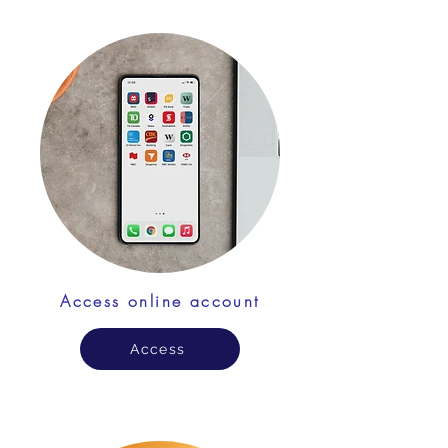
Access online account
Access