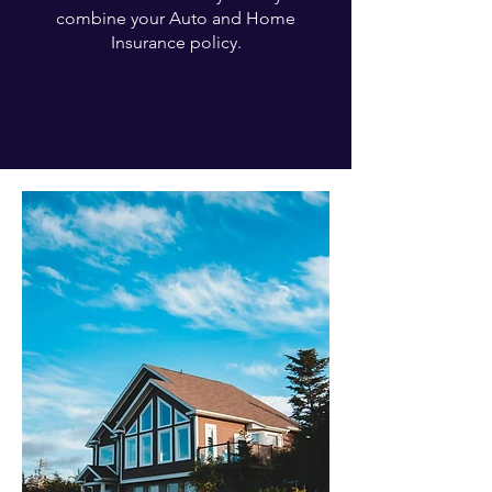
combine your Auto and Home
Insurance policy.