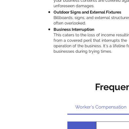
your business contents are covered aga
unforeseen damages.
Outdoor Signs and External Fixtures
Billboards, signs, and external structure
often overlooked.
Business Interruption
This caters to the loss of income resulti
from a covered peril that interrupts the
operation of the business. It's a lifeline f
businesses during trying times.
Frequen
Worker's Compensation