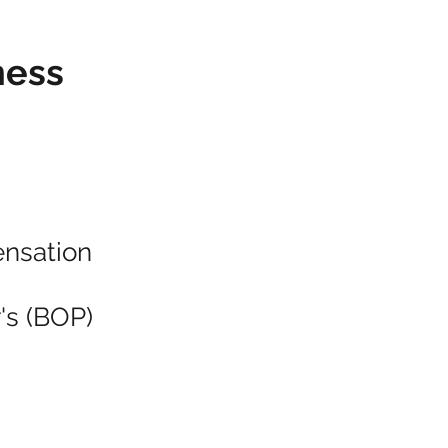
ness
nsation
's (BOP)