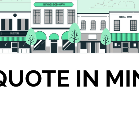
QUOTE IN M