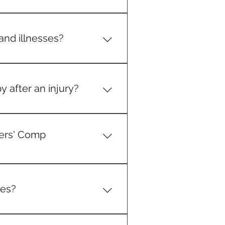
an injury to their employer as
mal claim.
nd illnesses?
hronic back issues from
to job duties.
y after an injury?
o a work-related injury, those
kers' Comp
right to sue the employer for
e employer's part can be proven.
ges?
 Workers' Comp will typically