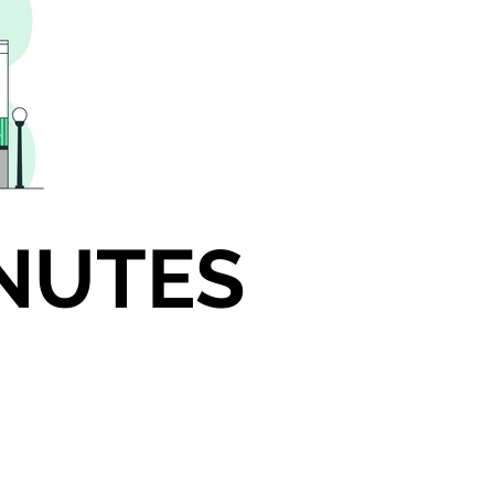
INUTES