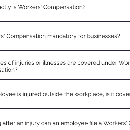
ctly is Workers' Compensation?
ompensation is a form of insurance that provides medical 
es who get injured or become ill due to job-related activities
rs' Compensation mandatory for businesses?
rements vary by state, most states mandate businesses with
o have Workers' Compensation insurance. It's essential to ch
s of injuries or illnesses are covered under Wor
.
ation?
ny injury or illness that occurs as a direct result of job dutie
nts like slips and falls to illnesses caused by exposure to w
loyee is injured outside the workplace, is it cov
he injury is related to the job or happened during a job-related 
red while on a delivery), it's typically covered.
 after an injury can an employee file a Workers