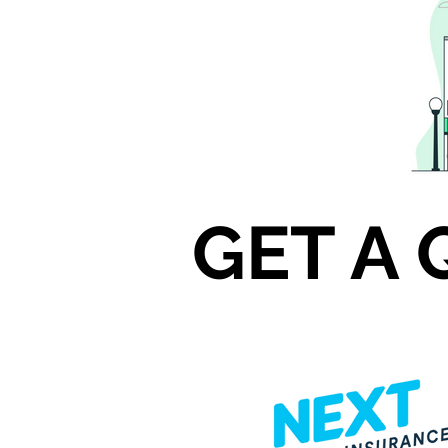
GET A 