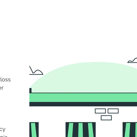
loss
er
cy