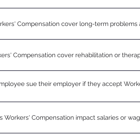
can vary, but it's usually advisable for employees to report 
sible. There might be state-specific deadlines for filing a for
kers' Compensation cover long-term problems a
ions that develop over time, like carpal tunnel syndrome or c
hysical labor, are often covered if they can be linked directly 
ers' Compensation cover rehabilitation or therap
es, yes. If rehabilitation or therapy is deemed necessary due t
enerally covered.
mployee sue their employer if they accept Wor
accepting Workers' Compensation benefits means waiving the 
 However, there are exceptions, especially if negligence on th
 Workers' Compensation impact salaries or wa
yee is temporarily unable to work due to a job-related injury,