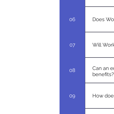
Timeframes 
soon as pos
06
Does Wor
Yes, condit
prolonged p
07
Will Work
In most cas
costs are g
Can an e
08
benefits?
Typically, 
the injury.
09
How does
If an emplo