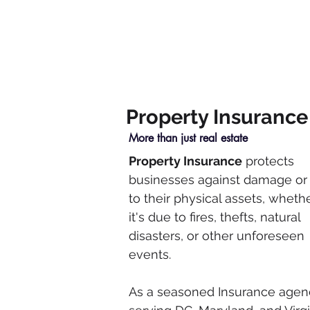
Property Insurance
More than just real estate
Property Insurance
protects
businesses against damage or 
to their physical assets, wheth
it's due to fires, thefts, natural
disasters, or other unforeseen
events.
As a seasoned Insurance agen