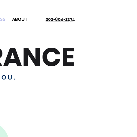
202-804-1234
ESS
ABOUT
RANCE
YOU.