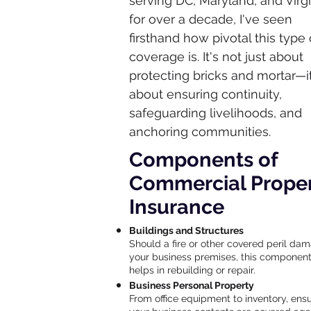
serving DC, Maryland, and Virgi
for over a decade, I've seen
firsthand how pivotal this type 
coverage is. It's not just about
protecting bricks and mortar—it
about ensuring continuity,
safeguarding livelihoods, and
anchoring communities.
Components of
Commercial Prope
Insurance
Buildings and Structures
Should a fire or other covered peril da
your business premises, this componen
helps in rebuilding or repair.
Business Personal Property
From office equipment to inventory, ens