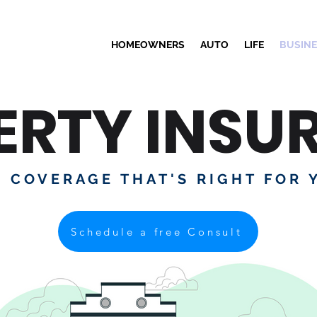
HOMEOWNERS
AUTO
LIFE
BUSIN
ERTY INSU
D COVERAGE THAT'S RIGHT FOR 
Schedule a free Consult