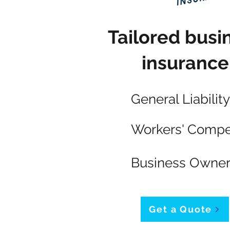
Tailored busi
insurance
General Liability
Workers' Compe
Business Owner
Get a Quote