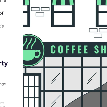
nia
of
's
rty
mage
t
ure