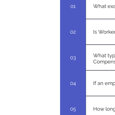
01
What exa
Workers' C
for employe
02
Is Worke
While requi
employees t
What type
03
regulations
Compens
Generally, a
from accide
04
If an emp
As long as t
getting inju
05
How long