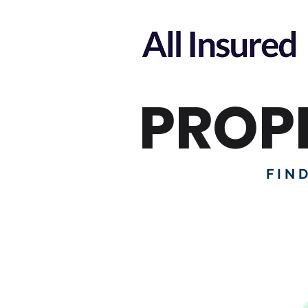
PROP
FIN