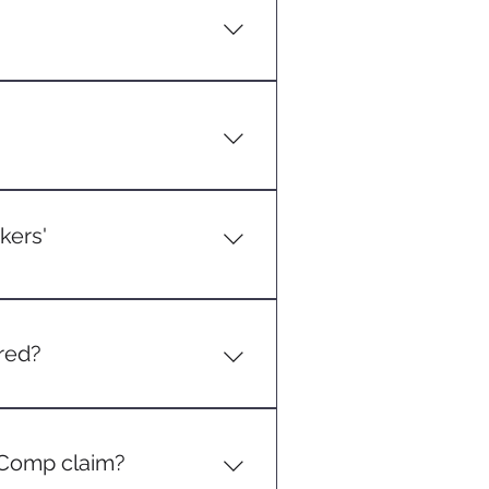
coverage and wage replacement
.
 a certain number of
eck your specific state's
kers'
s is covered. This can range
orkplace chemicals.
ered?
activity (e.g., a delivery driver
' Comp claim?