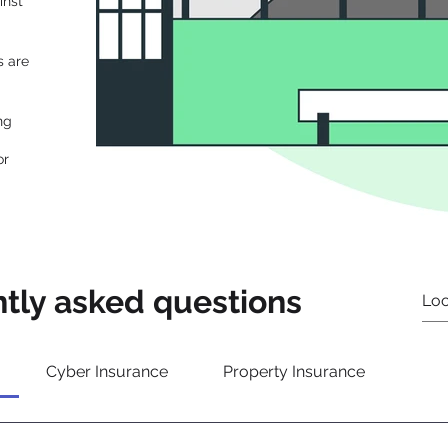
inst
s are
ng
or
tly asked questions
Cyber Insurance
Property Insurance