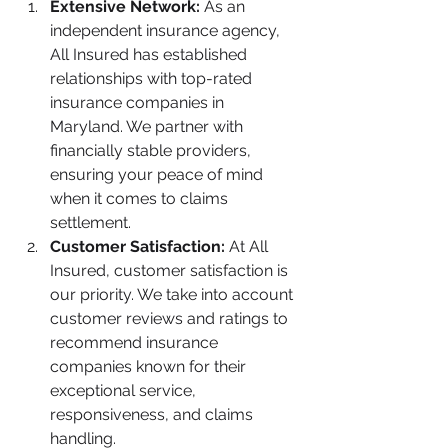
Extensive Network:
 As an 
independent insurance agency, 
All Insured has established 
relationships with top-rated 
insurance companies in 
Maryland. We partner with 
financially stable providers, 
ensuring your peace of mind 
when it comes to claims 
settlement.
Customer Satisfaction: 
At All 
Insured, customer satisfaction is 
our priority. We take into account 
customer reviews and ratings to 
recommend insurance 
companies known for their 
exceptional service, 
responsiveness, and claims 
handling.