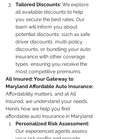
Tailored Discounts:
 We explore 
all available discounts to help 
you secure the best rates. Our 
team will inform you about 
potential discounts, such as safe 
driver discounts, multi-policy 
discounts, or bundling your auto 
insurance with other coverage 
types, ensuring you receive the 
most competitive premiums.
All Insured: Your Gateway to 
Maryland Affordable Auto Insurance:
Affordability matters, and at All 
Insured, we understand your needs. 
Here’s how we help you find 
affordable auto insurance in Maryland:
Personalized Risk Assessment:
Our experienced agents assess 
your risk profile and provide 