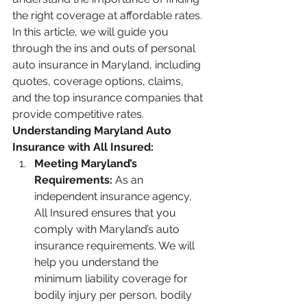
the right coverage at affordable rates. 
In this article, we will guide you 
through the ins and outs of personal 
auto insurance in Maryland, including 
quotes, coverage options, claims, 
and the top insurance companies that 
provide competitive rates.
Understanding Maryland Auto 
Insurance with All Insured:
Meeting Maryland’s 
Requirements:
 As an 
independent insurance agency, 
All Insured ensures that you 
comply with Maryland’s auto 
insurance requirements. We will 
help you understand the 
minimum liability coverage for 
bodily injury per person, bodily 