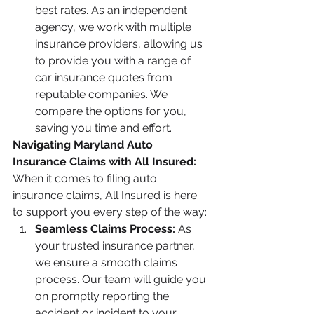
best rates. As an independent 
agency, we work with multiple 
insurance providers, allowing us 
to provide you with a range of 
car insurance quotes from 
reputable companies. We 
compare the options for you, 
saving you time and effort.
Navigating Maryland Auto 
Insurance Claims with All Insured:
When it comes to filing auto 
insurance claims, All Insured is here 
to support you every step of the way:
Seamless Claims Process:
 As 
your trusted insurance partner, 
we ensure a smooth claims 
process. Our team will guide you 
on promptly reporting the 
accident or incident to your 