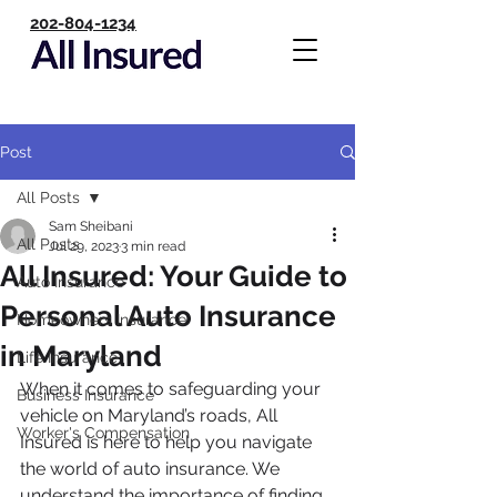
202-804-1234
Post
All Posts
Sam Sheibani
All Posts
Jul 29, 2023
3 min read
All Insured: Your Guide to
Auto Insurance
Personal Auto Insurance
Homeowners Insurance
in Maryland
Life Insurance
When it comes to safeguarding your 
Business Insurance
vehicle on Maryland’s roads, All 
Worker's Compensation
Insured is here to help you navigate 
the world of auto insurance. We 
understand the importance of finding 