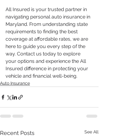
All Insured is your trusted partner in 
navigating personal auto insurance in 
Maryland. From understanding state 
requirements to finding the best 
coverage at affordable rates, we are 
here to guide you every step of the 
way. Contact us today to explore 
your options and experience the All 
Insured difference in protecting your 
vehicle and financial well-being.
Auto Insurance
See All
Recent Posts