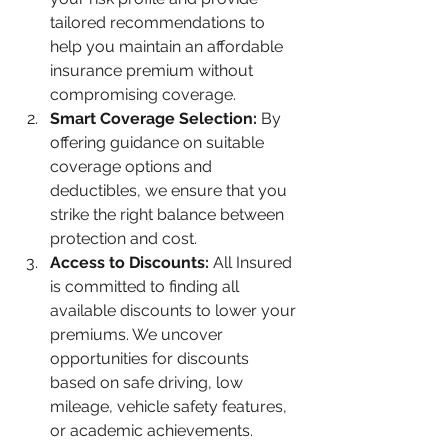
tailored recommendations to 
help you maintain an affordable 
insurance premium without 
compromising coverage.
Smart Coverage Selection:
 By 
offering guidance on suitable 
coverage options and 
deductibles, we ensure that you 
strike the right balance between 
protection and cost.
Access to Discounts:
 All Insured 
is committed to finding all 
available discounts to lower your 
premiums. We uncover 
opportunities for discounts 
based on safe driving, low 
mileage, vehicle safety features, 
or academic achievements.