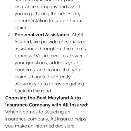
insurance company and assist 
you in gathering the necessary 
documentation to support your 
claim.
Personalized Assistance: 
At All 
Insured, we provide personalized 
assistance throughout the claims 
process. We are here to answer 
your questions, address your 
concerns, and ensure that your 
claim is handled efficiently, 
allowing you to focus on getting 
back on the road.
Choosing the Best Maryland Auto 
Insurance Company with All Insured:
When it comes to selecting an 
insurance company, All Insured helps 
you make an informed decision: