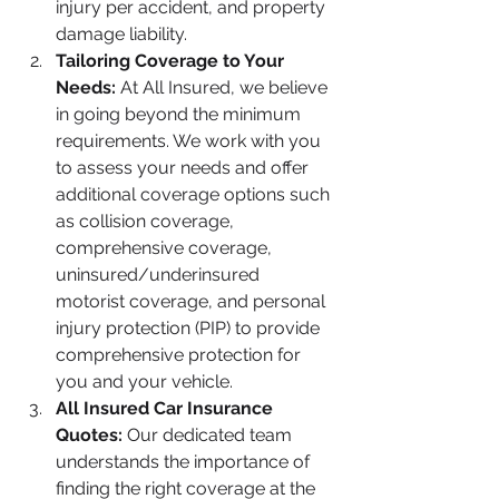
injury per accident, and property 
damage liability.
Tailoring Coverage to Your 
Needs: 
At All Insured, we believe 
in going beyond the minimum 
requirements. We work with you 
to assess your needs and offer 
additional coverage options such 
as collision coverage, 
comprehensive coverage, 
uninsured/underinsured 
motorist coverage, and personal 
injury protection (PIP) to provide 
comprehensive protection for 
you and your vehicle.
All Insured Car Insurance 
Quotes:
 Our dedicated team 
understands the importance of 
finding the right coverage at the 