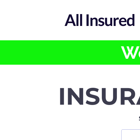
We
INSUR