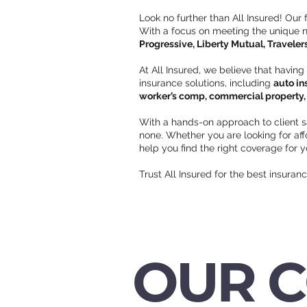
Look no further than All Insured! Our
With a focus on meeting the unique ne
Progressive, Liberty Mutual, Traveler
At All Insured, we believe that having
insurance solutions, including
auto in
worker’s comp, commercial property, c
With a hands-on approach to client s
none. Whether you are looking for a
help you find the right coverage for 
Trust All Insured for the best insuran
OUR 