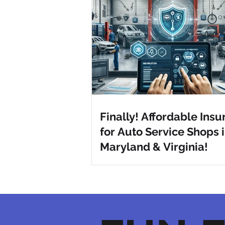
Finally! Affordable Ins
for Auto Service Shops 
Maryland & Virginia!