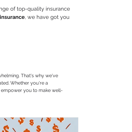
nge of top-quality insurance
insurance
, we have got you
whelming. That's why we've
lated. Whether you're a
and empower you to make well-