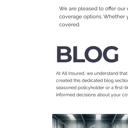
We are pleased to offer our 
coverage options. Whether y
covered.
BLOG
At All Insured, we understand tha
created this dedicated blog sectio
seasoned policyholder or a first-
informed decisions about your co