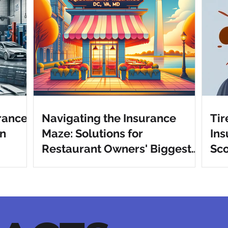
urance
Navigating the Insurance
Tir
in
Maze: Solutions for
Ins
Restaurant Owners' Biggest
Sco
Pain Points in DC, VA, MD