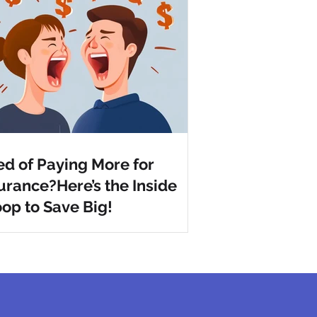
ed of Paying More for
urance?Here’s the Inside
op to Save Big!