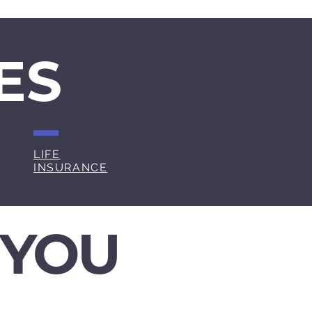
ES
LIFE
INSURANCE
 YOU