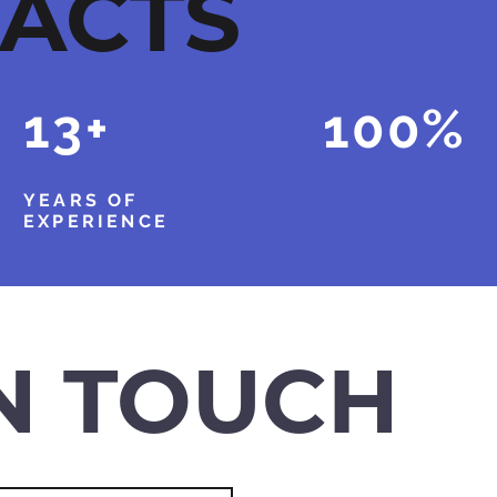
FACTS
13+
100%
YEARS OF
CUSTOMER
EXPERIENCE
SATISFACTION
IN TOUCH