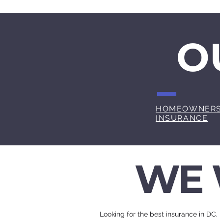
O
HOMEOWNER
INSURANCE
WE 
Looking for the best insurance in DC,