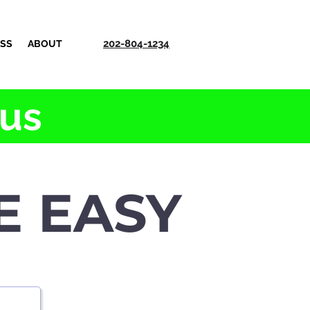
202-804-1234
ESS
ABOUT
 us
E EASY
e