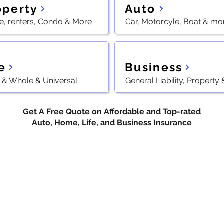
Auto
operty
, renters, Condo & More
Car, Motorcyle, Boat & mo
e
Business
 & Whole & Universal
General Liability, Property
Get A Free Quote on Affordable and Top-rated
Auto, Home, Life, and Business Insurance