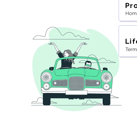
Pr
Home
Lif
Term