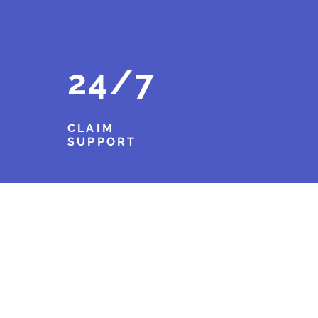
24/7
CLAIM
SUPPORT