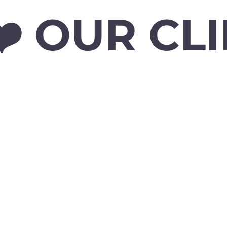
️ OUR CL