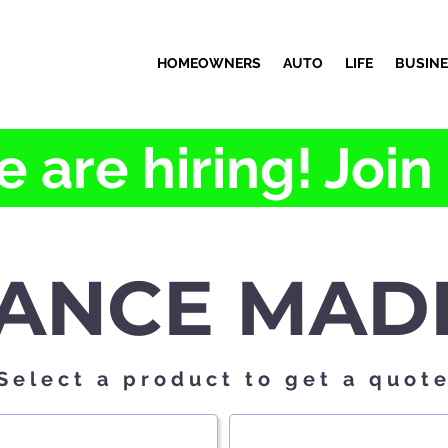
HOMEOWNERS
AUTO
LIFE
BUSIN
 are hiring! Join
ANCE MAD
Select a product to get a quot