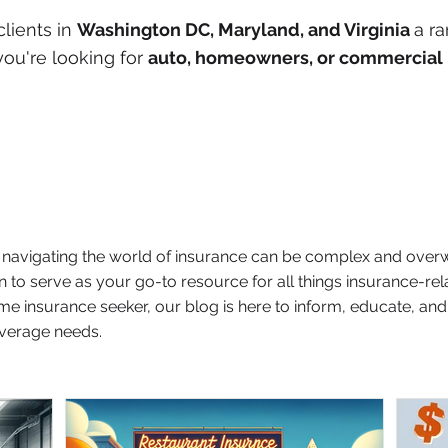
clients in
Washington DC, Maryland, and Virginia
a ra
ou're looking for
auto, homeowners, or commercial 
t navigating the world of insurance can be complex and over
n to serve as your go-to resource for all things insurance-re
time insurance seeker, our blog is here to inform, educate, 
verage needs.