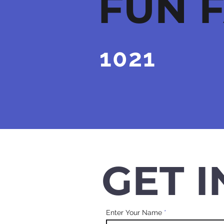
FUN 
1021
HAPPY
CUSTOMERS
GET 
Enter Your Name