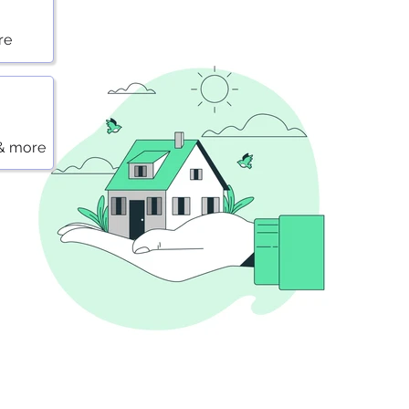
re
 & more