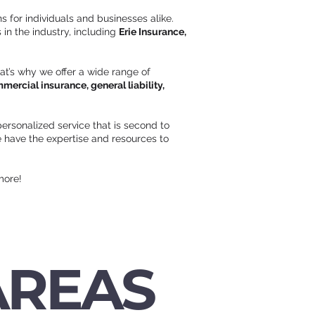
s for individuals and businesses alike.
in the industry, including
Erie Insurance,
hat’s why we offer a wide range of
ercial insurance, general liability,
ersonalized service that is second to
 have the expertise and resources to
more!
AREAS