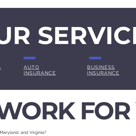
UR SERVIC
S
AUTO
BUSINESS
INSURANCE
INSURANCE
WORK FOR
 Maryland, and Virginia?