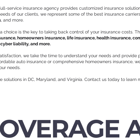
 full-service insurance agency provides customized insurance solution
eds of our clients, we represent some of the best insurance carriers 
s
, and more.
 a choice is the key to taking back control of your insurance costs. T
surance, homeowners insurance, life insurance, health insurance, comm
yber liability, and more.
atisfaction, we take the time to understand your needs and provide p
ffordable auto insurance or comprehensive homeowners insurance, we
your needs.
ce solutions in DC, Maryland, and Virginia. Contact us today to learn 
COVERAGE 